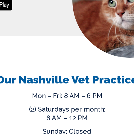
Our Nashville Vet Practic
Mon – Fri: 8 AM – 6 PM
(2) Saturdays per month:
8 AM – 12 PM
Sunday: Closed