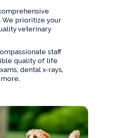
f comprehensive
 We prioritize your
ality veterinary
ompassionate staff
le quality of life
xams, dental x-rays,
 more.
w Clients