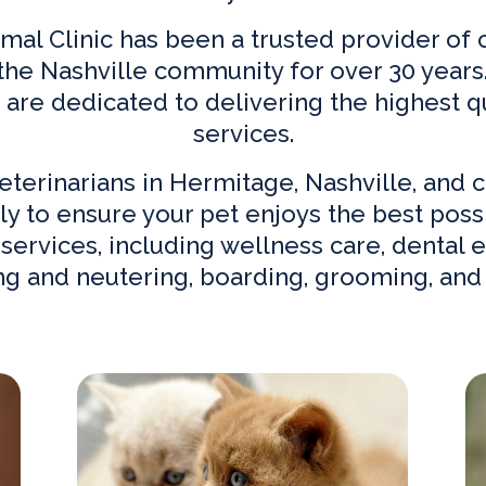
al Clinic has been a trusted provider o
 the Nashville community for over 30 years.
d are dedicated to delivering the highest qu
services.
eterinarians in Hermitage, Nashville,
and c
ly to ensure your pet enjoys the best possib
services, including wellness care, dental e
ng and neutering, boarding, grooming, and
Our Services
Ne