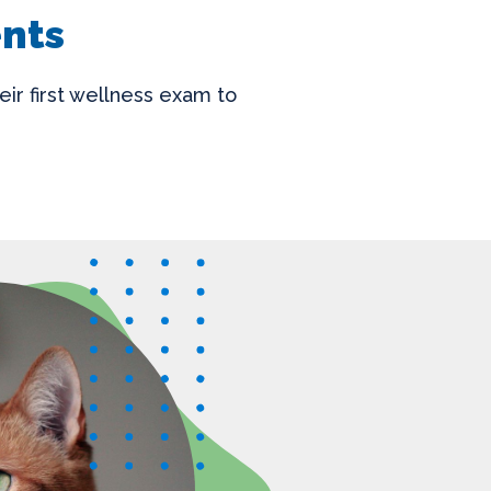
ents
eir first wellness exam to