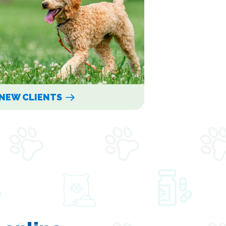
NEW CLIENTS