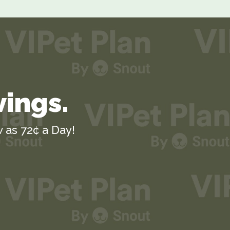
vings.
 as 72¢ a Day!