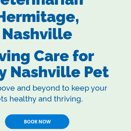
Hermitage,
Nashville
ving Care for
y Nashville Pet
ove and beyond to keep your
ts healthy and thriving.
BOOK NOW