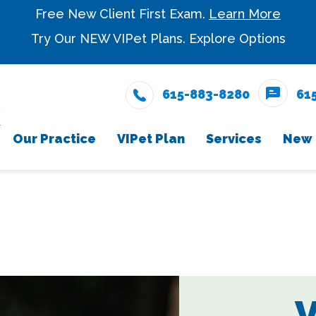
Free New Client First Exam.
Learn More
Try Our NEW VIPet Plans.
Explore Options
615-883-8280
61
Our Practice
VIPet Plan
Services
New 
Meet The Team
Snout Wellness Plan
Wellness Care
New Cli
Enrollment
Testimonials
Vaccinations
Careers
Dental Care
Surgery
V
In-House Diagnostic