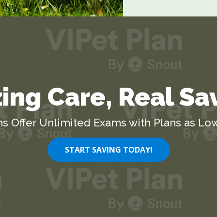
ng Care, Real Sa
ns Offer Unlimited Exams with Plans as Low
START SAVING TODAY!