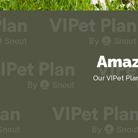
Amazi
Our VIPet Pla