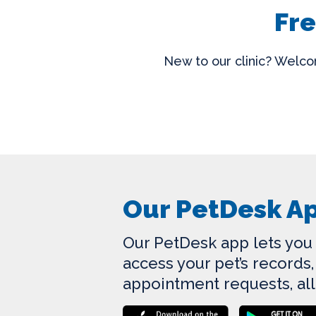
Fre
New to our clinic? Welcom
Our PetDesk A
Our PetDesk app lets you r
access your pet’s record
appointment requests, all