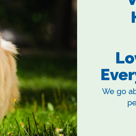
Lo
Ever
We go ab
pe