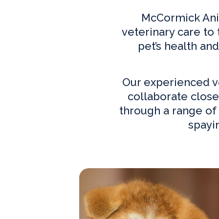
McCormick Anim
veterinary care to
pet’s health an
Our experienced
v
collaborate close
through a range of 
spayi
Our Practice