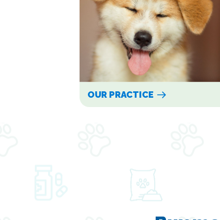
OUR PRACTICE