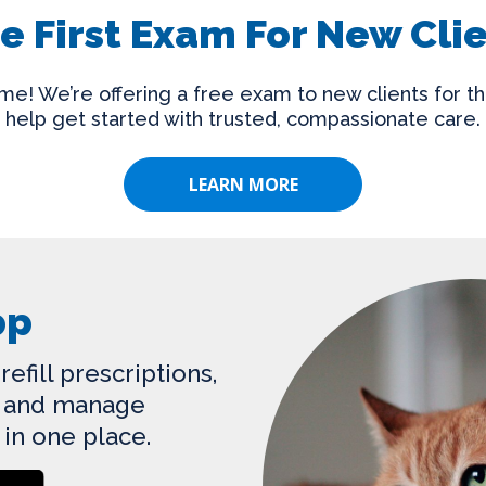
e First Exam For New Cli
e! We’re offering a free exam to new clients for th
help get started with trusted, compassionate care.
LEARN MORE
pp
efill prescriptions,
s, and manage
 in one place.