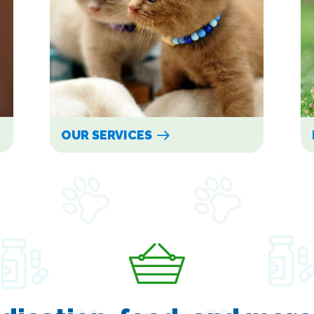
OUR SERVICES