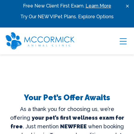
Skip to content
Free New Client First Exam.
Learn More
Try Our NEW VIPet Plans.
Explore Options
Ope
Your Pet’s Offer Awaits
As a thank you for choosing us, we’re
offering
your pet’s first wellness exam for
free
. Just mention
NEWFREE
when booking