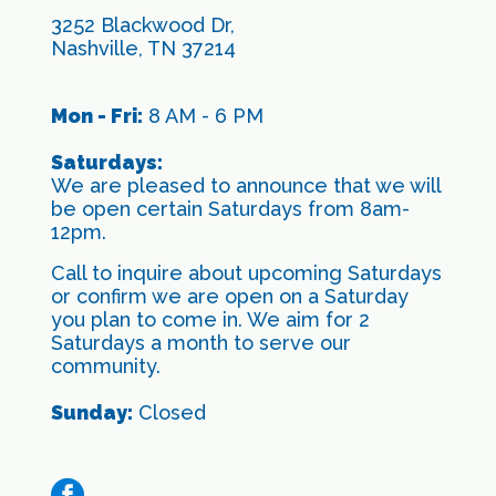
3252 Blackwood Dr,
Nashville, TN 37214
Mon - Fri:
8 AM - 6 PM
Saturdays:
We are pleased to announce that we will
be open certain Saturdays from 8am-
12pm.
Call to inquire about upcoming Saturdays
or confirm we are open on a Saturday
you plan to come in. We aim for 2
Saturdays a month to serve our
community.
Sunday:
Closed
facebook