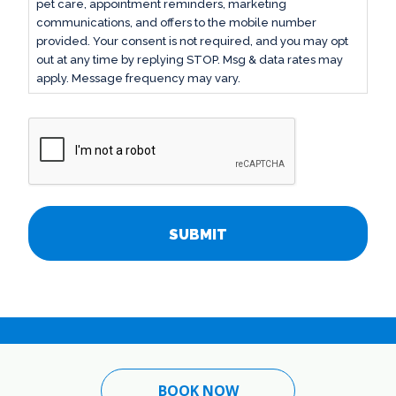
pet care, appointment reminders, marketing
communications, and offers to the mobile number
provided. Your consent is not required, and you may opt
out at any time by replying STOP. Msg & data rates may
apply. Message frequency may vary.
CAPTCHA
BOOK NOW