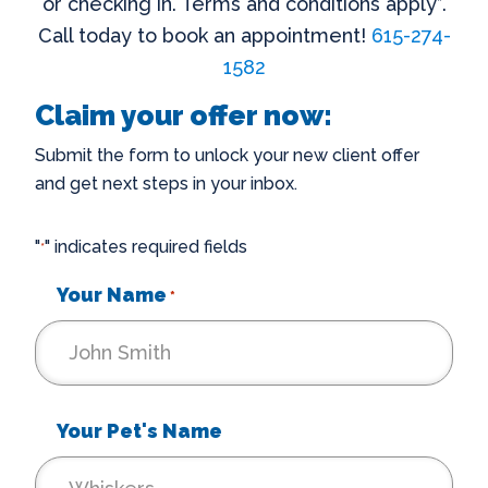
or checking in. Terms and conditions apply*.
Call today to book an appointment!
615-274-
1582
Claim your offer now:
Submit the form to unlock your new client offer
and get next steps in your inbox.
"
" indicates required fields
*
Your Name
*
Your Pet's Name