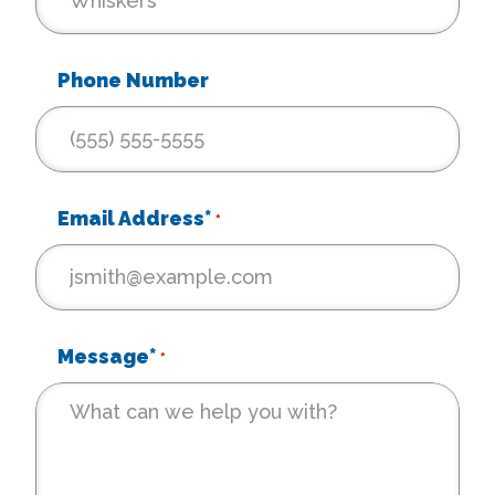
Phone Number
Email Address*
*
Message*
*