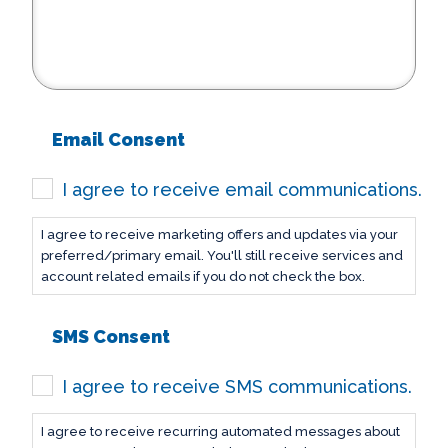
Email Consent
I agree to receive email communications.
I agree to receive marketing offers and updates via your
preferred/primary email. You'll still receive services and
account related emails if you do not check the box.
SMS Consent
I agree to receive SMS communications.
I agree to receive recurring automated messages about