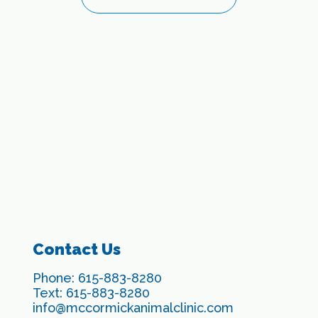
Contact Us
Phone:
615-883-8280
Text:
615-883-8280
info@mccormickanimalclinic.com