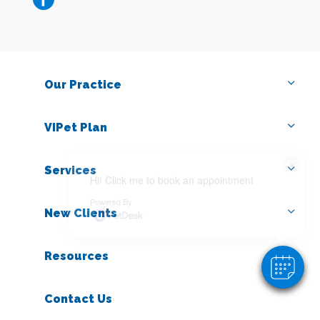
Our Practice
VIPet Plan
×
Services
Hi! Click me to book an appointment
Powered By
New Clients
Resources
Contact Us