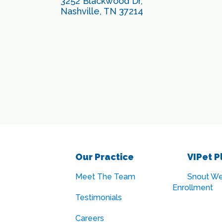
3252 Blackwood Dr,
Nashville, TN 37214
Our Practice
VIPet P
Meet The Team
Snout We
Enrollment
Testimonials
Careers