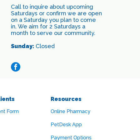
Call to inquire about upcoming
Saturdays or confirm we are open
on a Saturday you plan to come
in. We aim for 2 Saturdays a
month to serve our community.
Sunday:
Closed
facebook
ients
Resources
ent Form
Online Pharmacy
PetDesk App
Payment Options