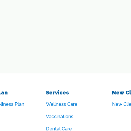
lan
Services
New Cl
llness Plan
Wellness Care
New Cli
Vaccinations
Dental Care