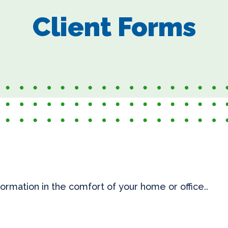
Client Forms
information in the comfort of your home or office..