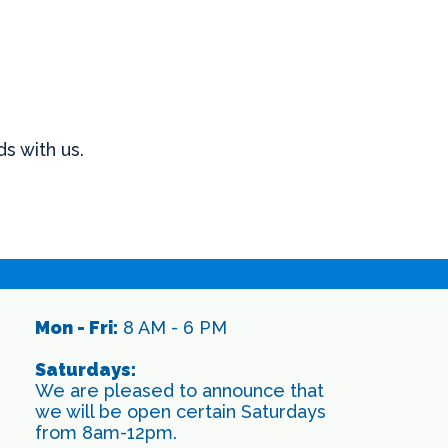
s with us.
Mon - Fri:
8 AM - 6 PM
Saturdays:
We are pleased to announce that
we will be open certain Saturdays
from 8am-12pm.