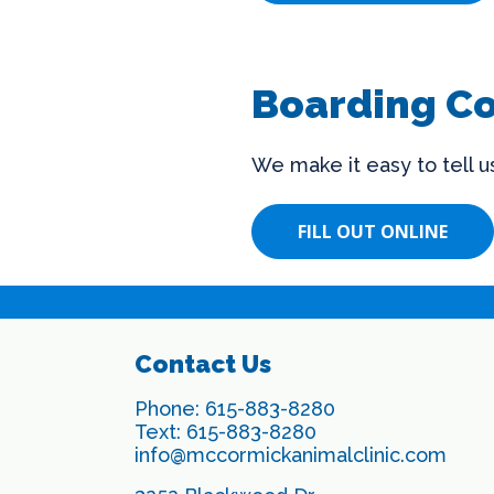
Boarding C
We make it easy to tell 
FILL OUT ONLINE
Contact Us
Phone:
615-883-8280
Text:
615-883-8280
info@mccormickanimalclinic.com