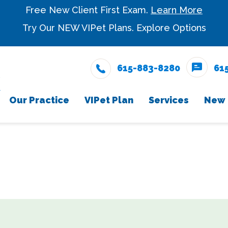
Free New Client First Exam.
Learn More
Try Our NEW VIPet Plans.
Explore Options
615-883-8280
61
Our Practice
VIPet Plan
Services
New 
Meet The Team
Snout Wellness Plan
Wellness Care
New Cli
Enrollment
Testimonials
Vaccinations
Careers
Dental Care
Surgery
In-House Diagnostic