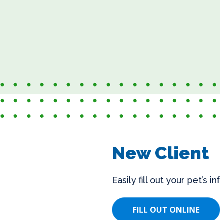
New Client
Easily fill out your pet’s 
FILL OUT ONLINE