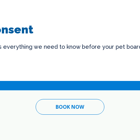
onsent
us everything we need to know before your pet board
BOOK NOW