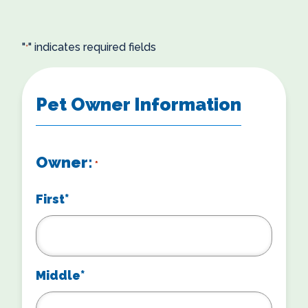
"
" indicates required fields
*
Pet Owner Information
Owner:
*
First*
Middle*