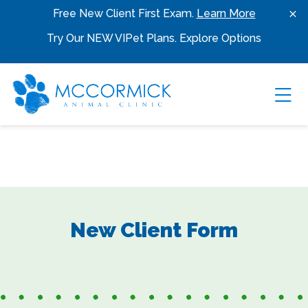
Skip to content
Free New Client First Exam.
Learn More
Try Our NEW VIPet Plans.
Explore Options
Ope
New Client Form