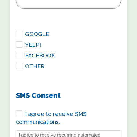
checkbox
GOOGLE
YELP!
FACEBOOK
OTHER
SMS Consent
I agree to receive SMS
communications.
I agree to receive recurring automated