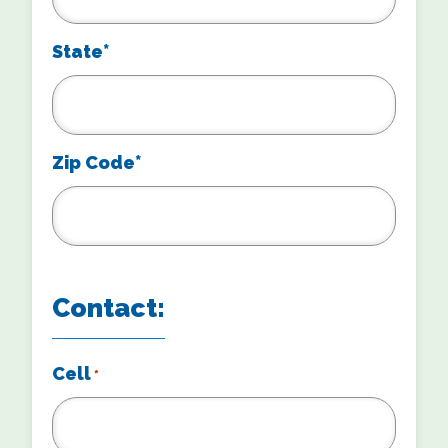
State*
Zip Code*
Contact:
Cell
*