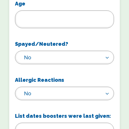
Age
Spayed/Neutered?
No
Allergic Reactions
No
List dates boosters were last given: