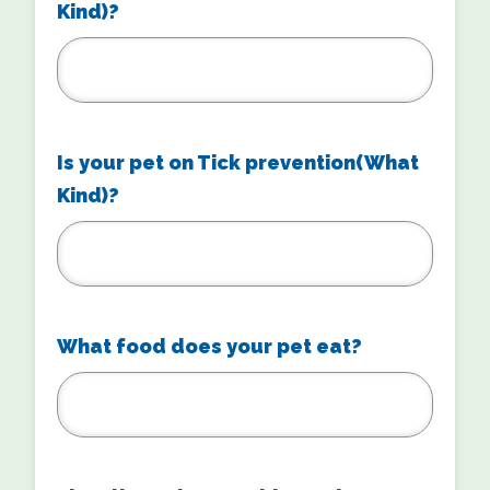
Kind)?
Is your pet on Tick prevention(What
Kind)?
What food does your pet eat?