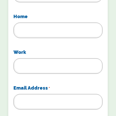
Home
Work
Email Address
*