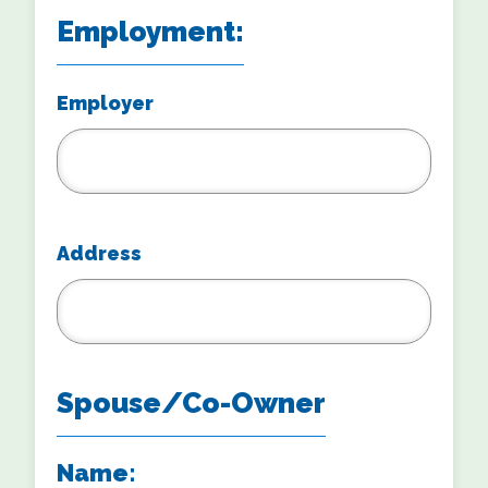
Employment:
Employer
Address
Spouse/Co-Owner
Name: