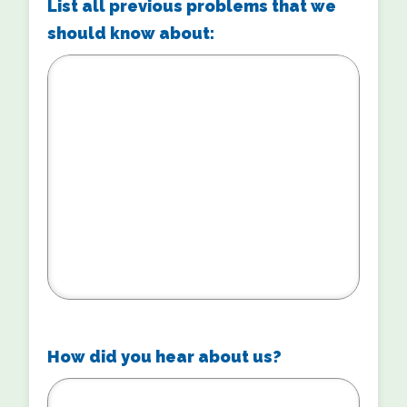
List all previous problems that we
should know about:
How did you hear about us?