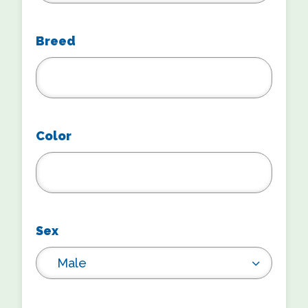
Breed
Color
Sex
Male