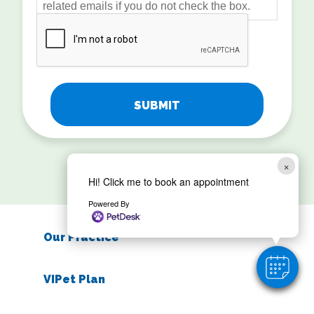
related emails if you do not check the box.
CAPTCHA
×
Hi! Click me to book an appointment
Powered By
Our Practice
VIPet Plan