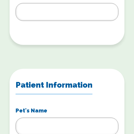
Patient Information
Pet's Name