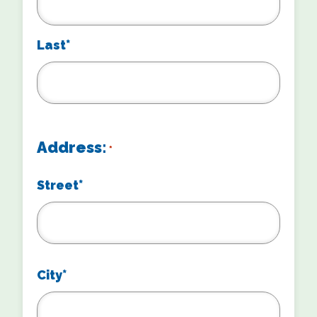
Last*
Address:
*
Street*
City*