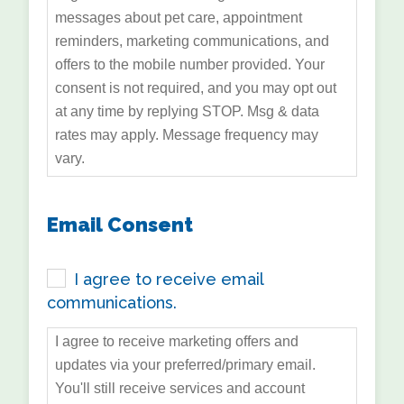
messages about pet care, appointment
reminders, marketing communications, and
offers to the mobile number provided. Your
consent is not required, and you may opt out
at any time by replying STOP. Msg & data
rates may apply. Message frequency may
vary.
Email Consent
I agree to receive email
communications.
I agree to receive marketing offers and
updates via your preferred/primary email.
You'll still receive services and account