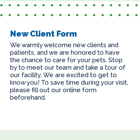
New Client Form
We warmly welcome new clients and
patients, and we are honored to have
the chance to care for your pets. Stop
by to meet our team and take a tour of
our facility. We are excited to get to
know you! To save time during your visit,
please fill out our online form
beforehand.