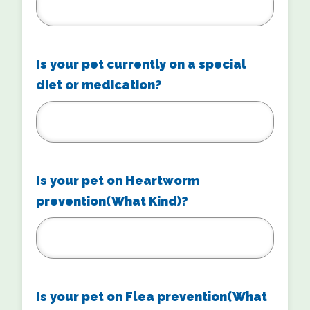
Is your pet currently on a special
diet or medication?
Is your pet on Heartworm
prevention(What Kind)?
Is your pet on Flea prevention(What