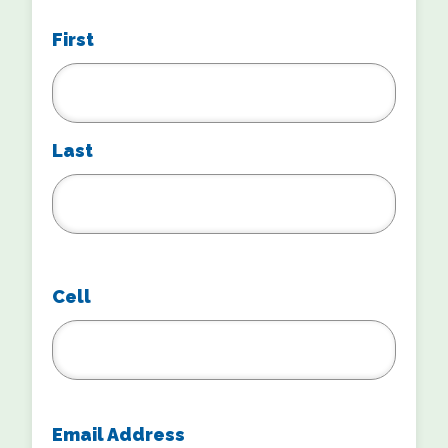
First
Last
Cell
Email Address